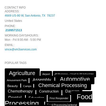
CONTACT INFO
ADDRESS:
4669 US-90 W, San Antonio, TX 78237
United States
PHONE:
2109571513
WORKING DAYS/HOURS:
Mon - Fri/ 8:00 AM - 5:00 PM
EMAIL:
vince@vm3services.com
POPULAR TAGS
Agriculture
Airport
All Purpose - Used in All Industries
Automotive
Assembly
Amusement Park
Chemical Processing
Beauty
Camps
Chemotherapy
Construction
Daycare
Food
Dental
Education
First Responder
Processing
Food ProcessingJanitorial