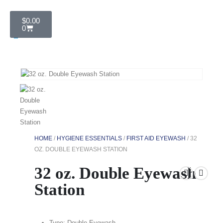
$
0.00
0
HOME
/
HYGIENE ESSENTIALS
/
FIRST AID EYEWASH
/ 32
OZ. DOUBLE EYEWASH STATION
32 oz. Double Eyewash
Station
Type: Double Eyewash