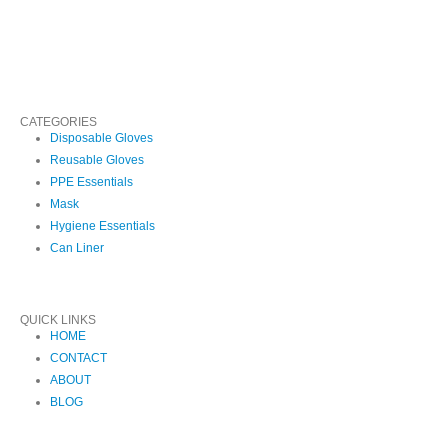
CATEGORIES
Disposable Gloves
Reusable Gloves
PPE Essentials
Mask
Hygiene Essentials
Can Liner
QUICK LINKS
HOME
CONTACT
ABOUT
BLOG