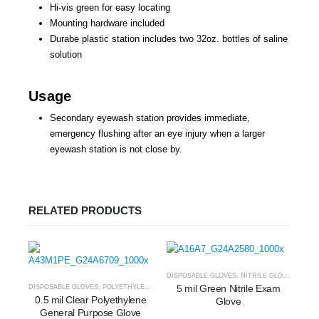
Hi-vis green for easy locating
Mounting hardware included
Durabe plastic station includes two 32oz. bottles of saline
solution
Usage
Secondary eyewash station provides immediate,
emergency flushing after an eye injury when a larger
eyewash station is not close by.
RELATED PRODUCTS
DISPOSABLE GLOVES
,
NITRILE GLOVES
5 mil Green Nitrile Exam
DISPOSABLE GLOVES
,
POLYETHYLENE
0.5 mil Clear Polyethylene
Glove
General Purpose Glove