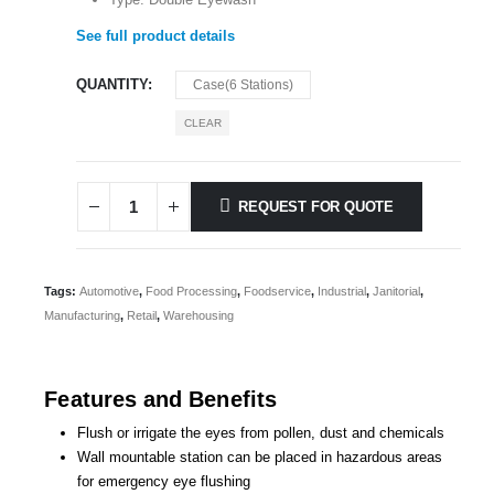
See full product details
QUANTITY
Case(6 Stations)
CLEAR
REQUEST FOR QUOTE
Tags:
Automotive
,
Food Processing
,
Foodservice
,
Industrial
,
Janitorial
,
Manufacturing
,
Retail
,
Warehousing
Features and Benefits
Flush or irrigate the eyes from pollen, dust and chemicals
Wall mountable station can be placed in hazardous areas
for emergency eye flushing