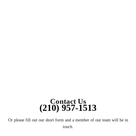
DIS
Contact Us
(210) 957-1513
Or please fill out our short form and a member of our team will be in
touch.