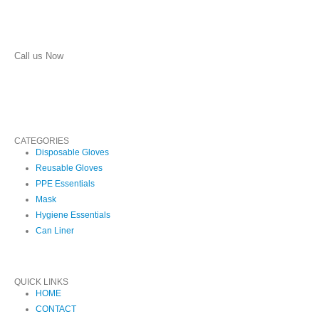
Call us Now
(210) 957-1513
CATEGORIES
Disposable Gloves
Reusable Gloves
PPE Essentials
Mask
Hygiene Essentials
Can Liner
QUICK LINKS
HOME
CONTACT