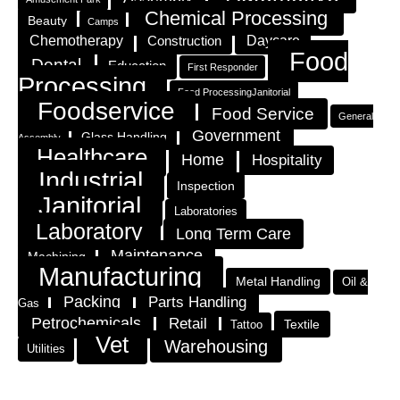
Chemical Processing
Beauty
Camps
Chemotherapy
Construction
Daycare
Food
Dental
Education
First Responder
Processing
Food ProcessingJanitorial
Foodservice
Food Service
General
Government
Glass Handling
Assembly
Healthcare
Home
Hospitality
Industrial
Inspection
Janitorial
Laboratories
Laboratory
Long Term Care
Maintenance
Machining
Manufacturing
Metal Handling
Oil &
Packing
Parts Handling
Gas
Petrochemicals
Retail
Textile
Tattoo
Vet
Warehousing
Utilities