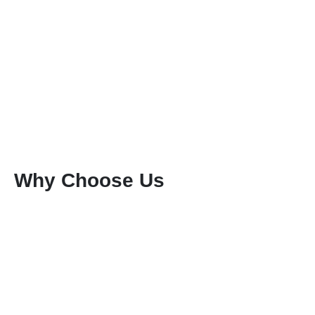
Why Choose Us