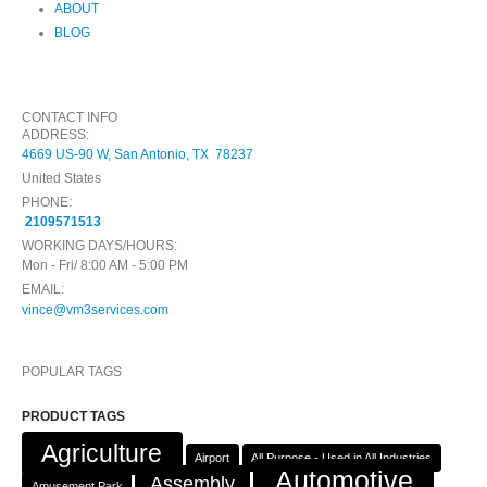
ABOUT
BLOG
CONTACT INFO
ADDRESS:
4669 US-90 W, San Antonio, TX 78237
United States
PHONE:
2109571513
WORKING DAYS/HOURS:
Mon - Fri/ 8:00 AM - 5:00 PM
EMAIL:
vince@vm3services.com
POPULAR TAGS
PRODUCT TAGS
Agriculture
Airport
All Purpose - Used in All Industries
Automotive
Assembly
Amusement Park