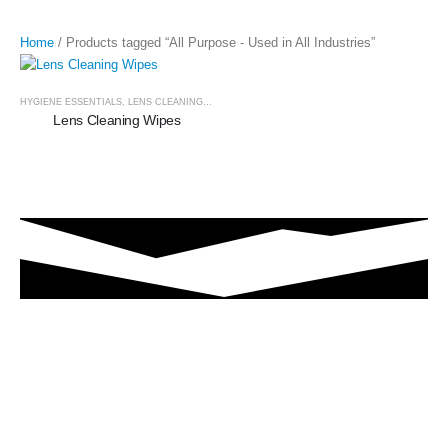
Home
/ Products tagged “All Purpose - Used in All Industries”
HYGIENE ESSENTIALS
,
LENS CLEANING WIPES
Lens Cleaning Wipes