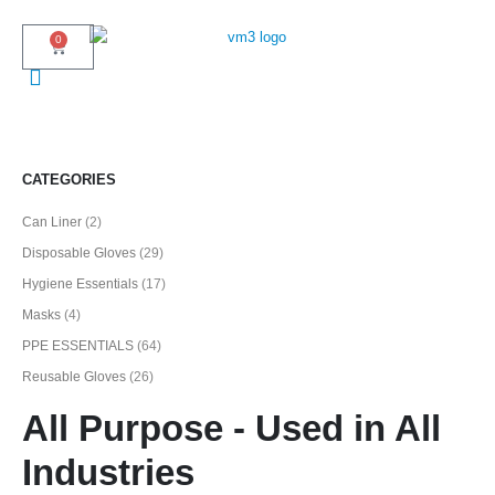
0
CATEGORIES
Can Liner
(2)
Disposable Gloves
(29)
Hygiene Essentials
(17)
Masks
(4)
PPE ESSENTIALS
(64)
Reusable Gloves
(26)
All Purpose - Used in All
Industries