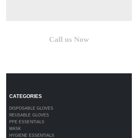
Call us Now
(210) 957-1513
CATEGORIES
DISPOSABLE GLOVES
REUSABLE GLOVES
PPE ESSENTIALS
MASK
HYGIENE ESSENTIALS