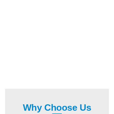
Why Choose Us