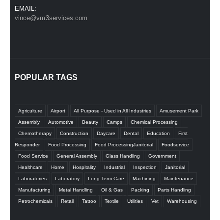
EMAIL:
vince@vm3services.com
POPULAR TAGS
Agriculture
Airport
All Purpose - Used in All Industries
Amusement Park
Assembly
Automotive
Beauty
Camps
Chemical Processing
Chemotherapy
Construction
Daycare
Dental
Education
First
Responder
Food Processing
Food ProcessingJanitorial
Foodservice
Food Service
General Assembly
Glass Handling
Government
Healthcare
Home
Hospitality
Industrial
Inspection
Janitorial
Laboratories
Laboratory
Long Term Care
Machining
Maintenance
Manufacturing
Metal Handling
Oil & Gas
Packing
Parts Handling
Petrochemicals
Retail
Tattoo
Textile
Utilities
Vet
Warehousing