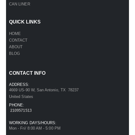
CAN LINER
QUICK LINKS
HOME
CONTACT
ABOUT
BLOG
CONTACT INFO
ADDRESS:
4669 US-90 W, San Antonio, TX 78237
United States
PHONE:
2109571513
WORKING DAYS/HOURS:
Mon - Fri/ 8:00 AM - 5:00 PM