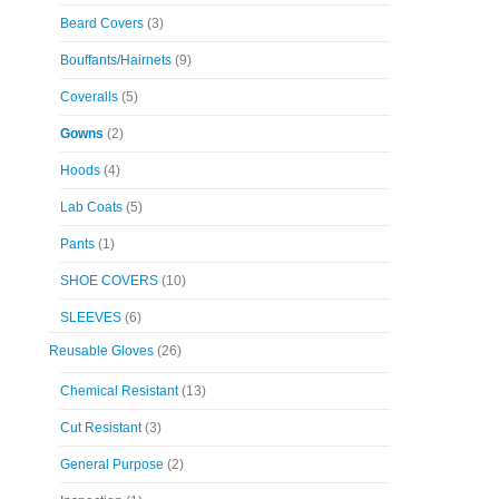
Beard Covers
(3)
Bouffants/Hairnets
(9)
Coveralls
(5)
Gowns
(2)
Hoods
(4)
Lab Coats
(5)
Pants
(1)
SHOE COVERS
(10)
SLEEVES
(6)
Reusable Gloves
(26)
Chemical Resistant
(13)
Cut Resistant
(3)
General Purpose
(2)