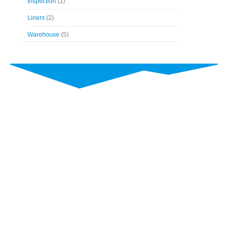
Inspection
(1)
Liners
(2)
Warehouse
(5)