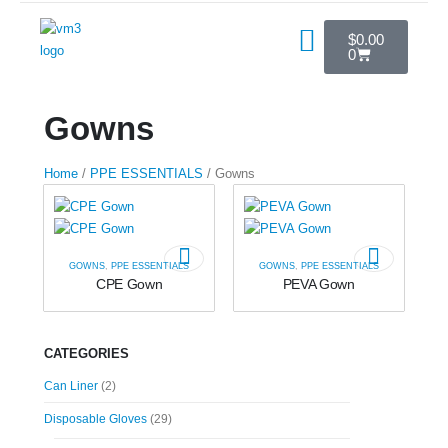
$
0.00
0
Gowns
Home
/
PPE ESSENTIALS
/ Gowns
GOWNS
,
PPE ESSENTIALS
GOWNS
,
PPE ESSENTIALS
CPE Gown
PEVA Gown
CATEGORIES
Can Liner
(2)
Disposable Gloves
(29)