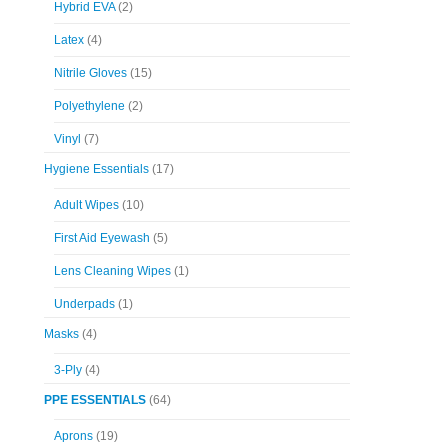
Hybrid EVA
(2)
Latex
(4)
Nitrile Gloves
(15)
Polyethylene
(2)
Vinyl
(7)
Hygiene Essentials
(17)
Adult Wipes
(10)
First Aid Eyewash
(5)
Lens Cleaning Wipes
(1)
Underpads
(1)
Masks
(4)
3-Ply
(4)
PPE ESSENTIALS
(64)
Aprons
(19)