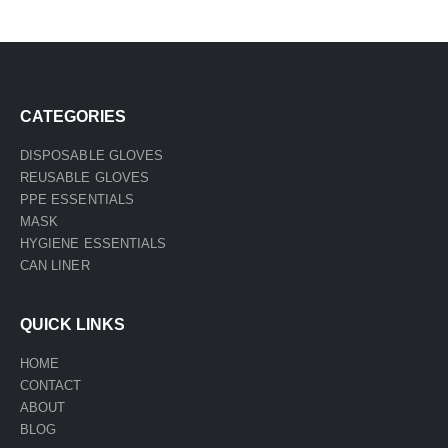
CATEGORIES
DISPOSABLE GLOVES
REUSABLE GLOVES
PPE ESSENTIALS
MASK
HYGIENE ESSENTIALS
CAN LINER
QUICK LINKS
HOME
CONTACT
ABOUT
BLOG