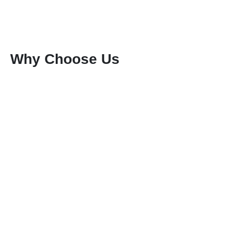
Why Choose Us