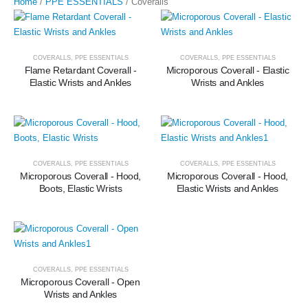
Home
/
PPE ESSENTIALS
/ Coveralls
COVERALLS
,
PPE ESSENTIALS
COVERALLS
,
PPE ESSENTIALS
Flame Retardant Coverall -
Microporous Coverall - Elastic
Elastic Wrists and Ankles
Wrists and Ankles
COVERALLS
,
PPE ESSENTIALS
COVERALLS
,
PPE ESSENTIALS
Microporous Coverall - Hood,
Microporous Coverall - Hood,
Boots, Elastic Wrists
Elastic Wrists and Ankles
COVERALLS
,
PPE ESSENTIALS
Microporous Coverall - Open
Wrists and Ankles