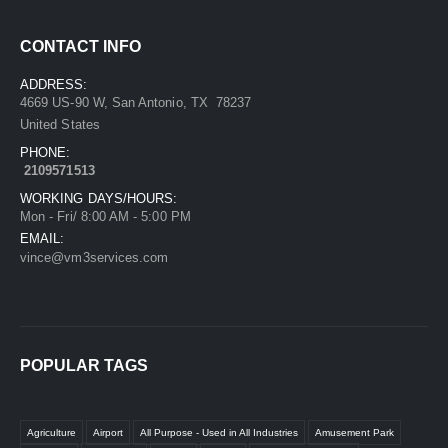
CONTACT INFO
ADDRESS:
4669 US-90 W, San Antonio, TX 78237
United States
PHONE:
2109571513
WORKING DAYS/HOURS:
Mon - Fri/ 8:00 AM - 5:00 PM
EMAIL:
vince@vm3services.com
POPULAR TAGS
Agriculture
Airport
All Purpose - Used in All Industries
Amusement Park