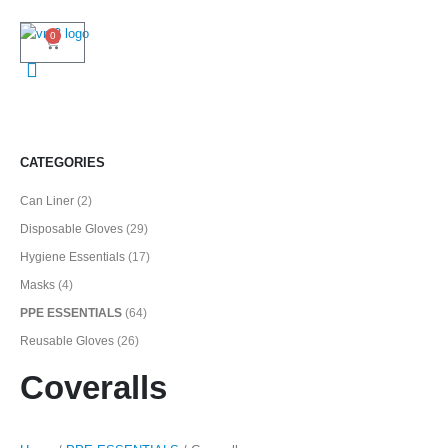
0
CATEGORIES
Can Liner
(2)
Disposable Gloves
(29)
Hygiene Essentials
(17)
Masks
(4)
PPE ESSENTIALS
(64)
Reusable Gloves
(26)
Coveralls