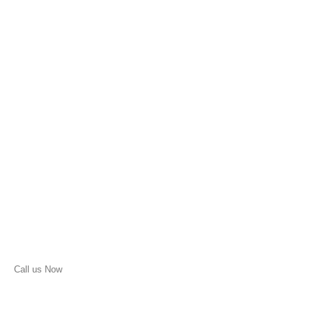
Call us Now
(210) 957-1513