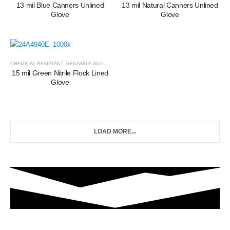
13 mil Blue Canners Unlined
13 mil Natural Canners Unlined
Glove
Glove
CHEMICAL RESISTANT
,
REUSABLE GLOVES
15 mil Green Nitrile Flock Lined
Glove
LOAD MORE...