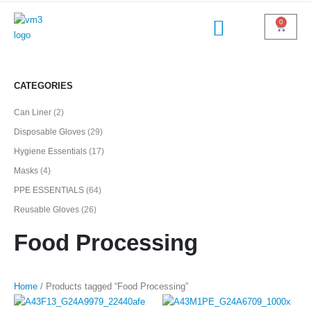
0
CATEGORIES
Can Liner
(2)
Disposable Gloves
(29)
Hygiene Essentials
(17)
Masks
(4)
PPE ESSENTIALS
(64)
Reusable Gloves
(26)
Food Processing
Home
/ Products tagged “Food Processing”