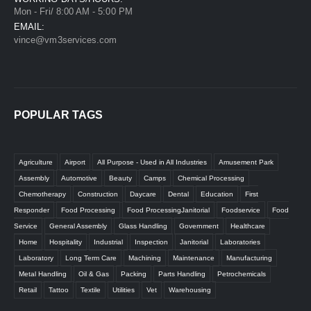
Mon - Fri/ 8:00 AM - 5:00 PM
EMAIL:
vince@vm3services.com
POPULAR TAGS
Agriculture
Airport
All Purpose - Used in All Industries
Amusement Park
Assembly
Automotive
Beauty
Camps
Chemical Processing
Chemotherapy
Construction
Daycare
Dental
Education
First
Responder
Food Processing
Food ProcessingJanitorial
Foodservice
Food
Service
General Assembly
Glass Handling
Government
Healthcare
Home
Hospitality
Industrial
Inspection
Janitorial
Laboratories
Laboratory
Long Term Care
Machining
Maintenance
Manufacturing
Metal Handling
Oil & Gas
Packing
Parts Handling
Petrochemicals
Retail
Tattoo
Textile
Utilities
Vet
Warehousing