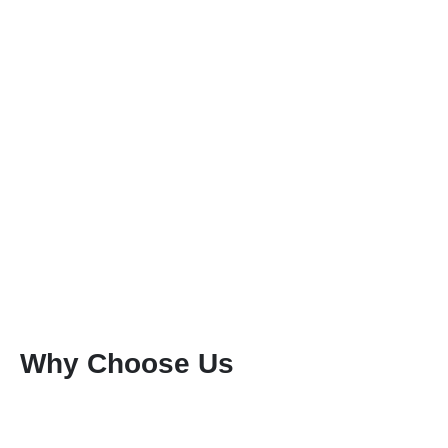
Why Choose Us