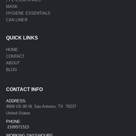
MASK
HYGIENE ESSENTIALS
CAN LINER
QUICK LINKS
HOME
CONTACT
ABOUT
BLOG
CONTACT INFO
ADDRESS:
4669 US-90 W, San Antonio, TX 78237
United States
PHONE:
2109571513
WORKING DAYS/HOURS: