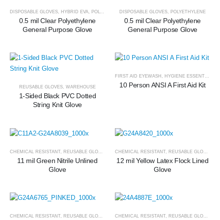
DISPOSABLE GLOVES
,
HYBRID EVA
,
POLYETHYLENE
DISPOSABLE GLOVES
,
POLYETHYLENE
0.5 mil Clear Polyethylene
0.5 mil Clear Polyethylene
General Purpose Glove
General Purpose Glove
FIRST AID EYEWASH
,
HYGIENE ESSENTIALS
10 Person ANSI A First Aid Kit
REUSABLE GLOVES
,
WAREHOUSE
1-Sided Black PVC Dotted
String Knit Glove
CHEMICAL RESISTANT
,
REUSABLE GLOVES
CHEMICAL RESISTANT
,
REUSABLE GLOVES
11 mil Green Nitrile Unlined
12 mil Yellow Latex Flock Lined
Glove
Glove
CHEMICAL RESISTANT
,
REUSABLE GLOVES
CHEMICAL RESISTANT
,
REUSABLE GLOVES