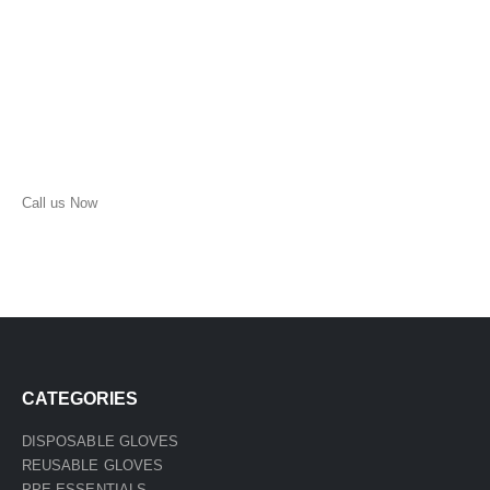
Call us Now
(210) 957-1513
CATEGORIES
DISPOSABLE GLOVES
REUSABLE GLOVES
PPE ESSENTIALS