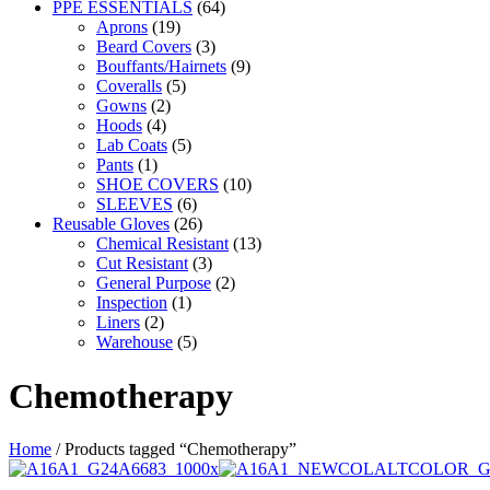
PPE ESSENTIALS
(64)
Aprons
(19)
Beard Covers
(3)
Bouffants/Hairnets
(9)
Coveralls
(5)
Gowns
(2)
Hoods
(4)
Lab Coats
(5)
Pants
(1)
SHOE COVERS
(10)
SLEEVES
(6)
Reusable Gloves
(26)
Chemical Resistant
(13)
Cut Resistant
(3)
General Purpose
(2)
Inspection
(1)
Liners
(2)
Warehouse
(5)
Chemotherapy
Home
/ Products tagged “Chemotherapy”
This
This