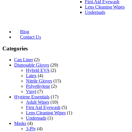
First Aid Eyewash
Lens Cleaning Wipes
Underpads
Blog
Contact Us
Categories
Can Liner
(2)
Disposable Gloves
(29)
Hybrid EVA
(2)
Latex
(4)
Nitrile Gloves
(15)
Polyethylene
(2)
Vinyl
(7)
Hygiene Essentials
(17)
Adult Wipes
(10)
First Aid Eyewash
(5)
Lens Cleaning Wipes
(1)
Underpads
(1)
Masks
(4)
3-Ply
(4)