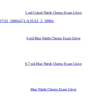
5 mil Cobalt Nitrile Chemo Exam Glove
6 mil Blue Nitrile Chemo Exam Glove
8.7 mil Blue Nitrile Chemo Exam Glove
Blue Nitrile Chemo Exam Glove