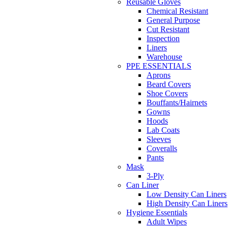
Reusable Gloves
Chemical Resistant
General Purpose
Cut Resistant
Inspection
Liners
Warehouse
PPE ESSENTIALS
Aprons
Beard Covers
Shoe Covers
Bouffants/Hairnets
Gowns
Hoods
Lab Coats
Sleeves
Coveralls
Pants
Mask
3-Ply
Can Liner
Low Density Can Liners
High Density Can Liners
Hygiene Essentials
Adult Wipes