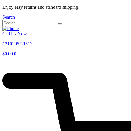
Enjoy easy returns and standard shipping!
Search
Call Us Now
( 210) 957-1513
$
0.00
0