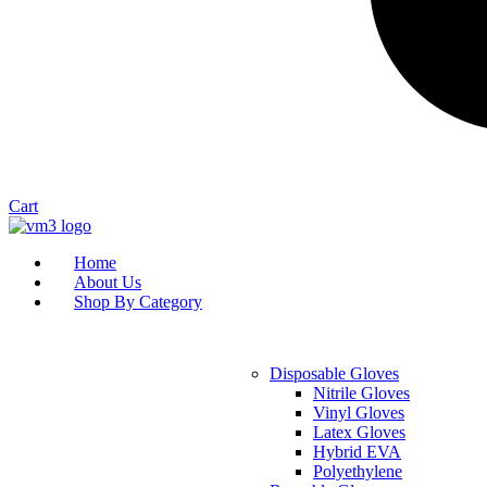
Cart
Home
About Us
Shop By Category
Disposable Gloves
Nitrile Gloves
Vinyl Gloves
Latex Gloves
Hybrid EVA
Polyethylene