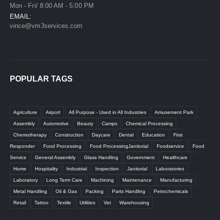
Mon - Fri/ 8:00 AM - 5:00 PM
EMAIL:
vince@vm3services.com
POPULAR TAGS
Agriculture
Airport
All Purpose - Used in All Industries
Amusement Park
Assembly
Automotive
Beauty
Camps
Chemical Processing
Chemotherapy
Construction
Daycare
Dental
Education
First
Responder
Food Processing
Food ProcessingJanitorial
Foodservice
Food
Service
General Assembly
Glass Handling
Government
Healthcare
Home
Hospitality
Industrial
Inspection
Janitorial
Laboratories
Laboratory
Long Term Care
Machining
Maintenance
Manufacturing
Metal Handling
Oil & Gas
Packing
Parts Handling
Petrochemicals
Retail
Tattoo
Textile
Utilities
Vet
Warehousing