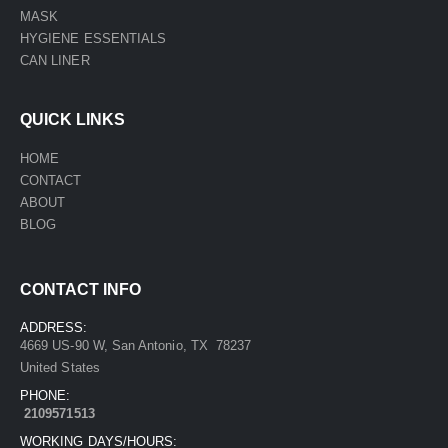
MASK
HYGIENE ESSENTIALS
CAN LINER
QUICK LINKS
HOME
CONTACT
ABOUT
BLOG
CONTACT INFO
ADDRESS:
4669 US-90 W, San Antonio, TX 78237
United States
PHONE:
2109571513
WORKING DAYS/HOURS: