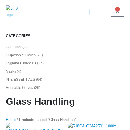
0
CATEGORIES
Can Liner
(2)
Disposable Gloves
(29)
Hygiene Essentials
(17)
Masks
(4)
PPE ESSENTIALS
(64)
Reusable Gloves
(26)
Glass Handling
Home
/ Products tagged “Glass Handling”