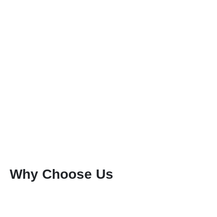
Why Choose Us