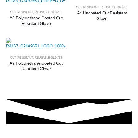
CUT RESISTANT
,
REUSABLE GLOVES
A4 Uncoated Cut Resistant
CUT RESISTANT
,
REUSABLE GLOVES
A3 Polyurethane Coated Cut
Glove
Resistant Glove
CUT RESISTANT
,
REUSABLE GLOVES
A7 Polyurethane Coated Cut
Resistant Glove