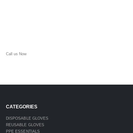
Call us Now
(210) 957-1513
CATEGORIES
DISPOSABLE GLOVES
REUSABLE GLOVES
PPE ESSENTIALS