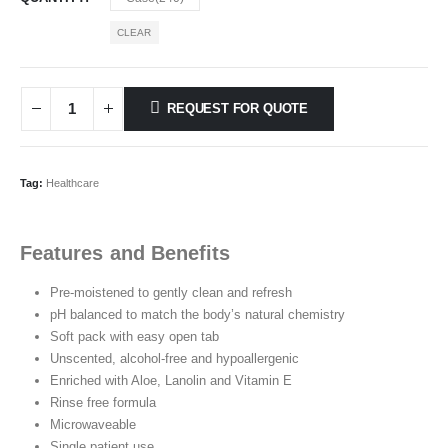
CLEAR
REQUEST FOR QUOTE
Tag:
Healthcare
Features and Benefits
Pre-moistened to gently clean and refresh
pH balanced to match the body’s natural chemistry
Soft pack with easy open tab
Unscented, alcohol-free and hypoallergenic
Enriched with Aloe, Lanolin and Vitamin E
Rinse free formula
Microwaveable
Single patient use