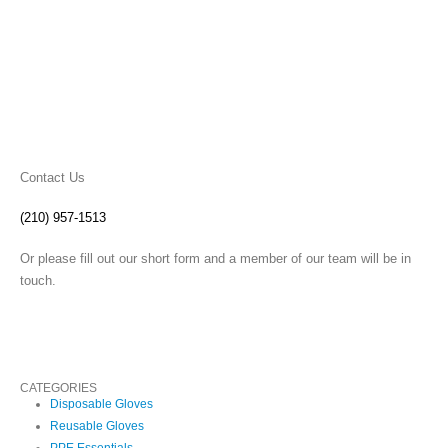
Contact Us
(210) 957-1513
Or please fill out our short form and a member of our team will be in
touch.
CATEGORIES
Disposable Gloves
Reusable Gloves
PPE Essentials