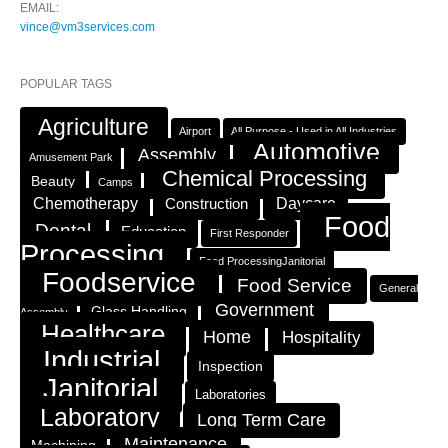
EMAIL:
vince@vm3services.com
POPULAR TAGS
Agriculture
Airport
All Purpose - Used in All Industries
Automotive
Assembly
Amusement Park
Chemical Processing
Beauty
Camps
Chemotherapy
Construction
Daycare
Food
Dental
Education
First Responder
Processing
Food ProcessingJanitorial
Foodservice
Food Service
General
Government
Glass Handling
Assembly
Healthcare
Home
Hospitality
Industrial
Inspection
Janitorial
Laboratories
Laboratory
Long Term Care
Maintenance
Machining