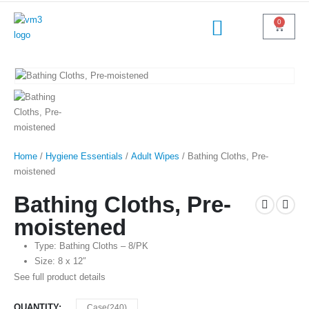
0
Home
/
Hygiene Essentials
/
Adult Wipes
/ Bathing Cloths, Pre-
moistened
Bathing Cloths, Pre-
moistened
Type: Bathing Cloths – 8/PK
Size: 8 x 12″
See full product details
QUANTITY
Case(240)