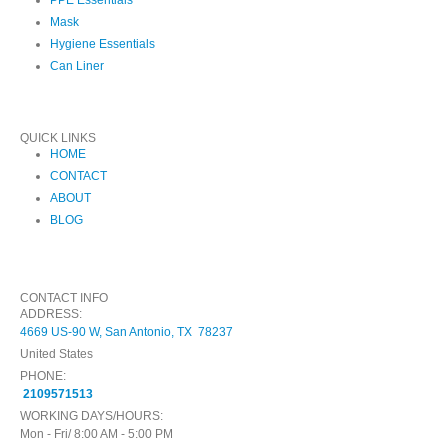
Mask
Hygiene Essentials
Can Liner
QUICK LINKS
HOME
CONTACT
ABOUT
BLOG
CONTACT INFO
ADDRESS:
4669 US-90 W, San Antonio, TX 78237
United States
PHONE:
2109571513
WORKING DAYS/HOURS:
Mon - Fri/ 8:00 AM - 5:00 PM