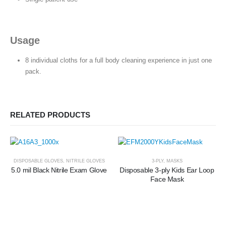
Usage
8 individual cloths for a full body cleaning experience in just one
pack.
RELATED PRODUCTS
DISPOSABLE GLOVES
,
NITRILE GLOVES
3-PLY
,
MASKS
5.0 mil Black Nitrile Exam Glove
Disposable 3-ply Kids Ear Loop
Face Mask