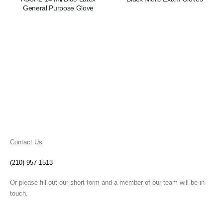
General Purpose Glove
Contact Us
(210) 957-1513
Or please fill out our short form and a member of our team will be in
touch.