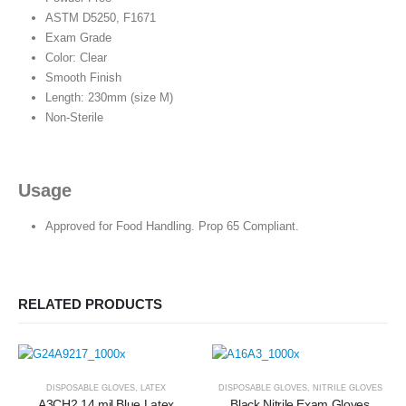
ASTM D5250, F1671
Exam Grade
Color: Clear
Smooth Finish
Length: 230mm (size M)
Non-Sterile
Usage
Approved for Food Handling. Prop 65 Compliant.
RELATED PRODUCTS
DISPOSABLE GLOVES
,
LATEX
DISPOSABLE GLOVES
,
NITRILE GLOVES
A3CH2 14 mil Blue Latex
Black Nitrile Exam Gloves