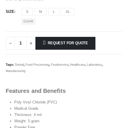
SIZE
S
M
L
XL
CLEAR
REQUEST FOR QUOTE
Tags:
Dental
,
Food Processing
,
Foodservice
,
Healthcare
,
Laboratory
,
Manufacturing
Features and Benefits
Poly Vinyl Chloride (PVC)
Medical Grade
Thickness: 4 mil
Weight: 5 gram
Powder Free