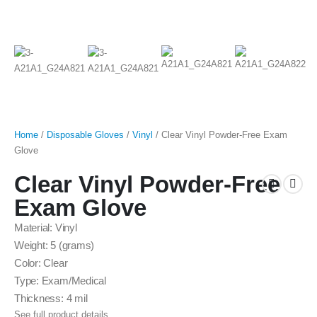
Home
/
Disposable Gloves
/
Vinyl
/ Clear Vinyl Powder-Free Exam
Glove
Clear Vinyl Powder-Free
Exam Glove
Material: Vinyl
Weight: 5 (grams)
Color: Clear
Type: Exam/Medical
Thickness: 4 mil
See full product details