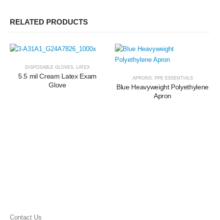
RELATED PRODUCTS
DISPOSABLE GLOVES
,
LATEX
5.5 mil Cream Latex Exam
APRONS
,
PPE ESSENTIALS
Glove
Blue Heavyweight Polyethylene
Apron
Contact Us