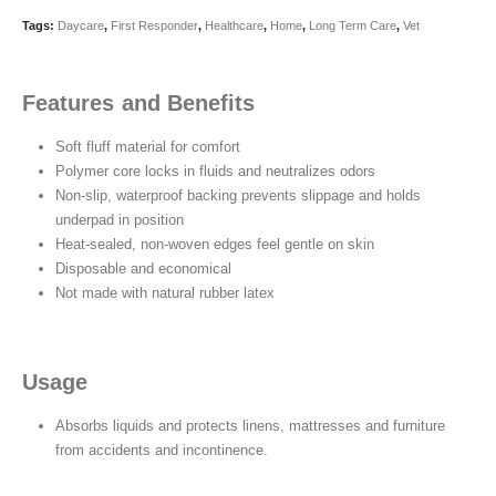
Tags:
Daycare
,
First Responder
,
Healthcare
,
Home
,
Long Term Care
,
Vet
Features and Benefits
Soft fluff material for comfort
Polymer core locks in fluids and neutralizes odors
Non-slip, waterproof backing prevents slippage and holds
underpad in position
Heat-sealed, non-woven edges feel gentle on skin
Disposable and economical
Not made with natural rubber latex
Usage
Absorbs liquids and protects linens, mattresses and furniture
from accidents and incontinence.