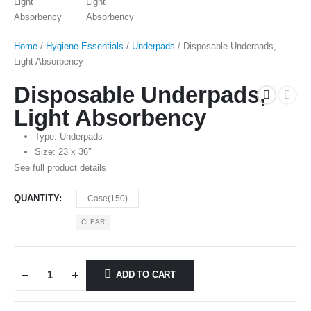
Home
/
Hygiene Essentials
/
Underpads
/ Disposable Underpads,
Light Absorbency
Disposable Underpads,
Light Absorbency
Type: Underpads
Size: 23 x 36″
See full product details
QUANTITY
Case(150)
CLEAR
ADD TO CART