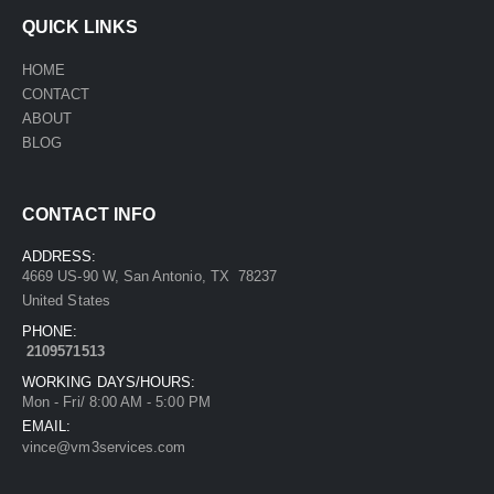
QUICK LINKS
HOME
CONTACT
ABOUT
BLOG
CONTACT INFO
ADDRESS:
4669 US-90 W, San Antonio, TX 78237
United States
PHONE:
2109571513
WORKING DAYS/HOURS:
Mon - Fri/ 8:00 AM - 5:00 PM
EMAIL:
vince@vm3services.com