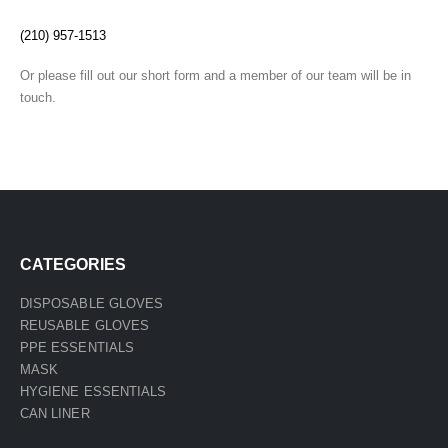
(210) 957-1513
Or please fill out our short form and a member of our team will be in
touch.
CATEGORIES
DISPOSABLE GLOVES
REUSABLE GLOVES
PPE ESSENTIALS
MASK
HYGIENE ESSENTIALS
CAN LINER