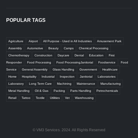
POPULAR TAGS
Agriculture
Airport
All Purpose - Used in All Industries
Amusement Park
Assembly
Automotive
Beauty
Camps
Chemical Processing
Chemotherapy
Construction
Daycare
Dental
Education
First
Responder
Food Processing
Food ProcessingJanitorial
Foodservice
Food
Service
General Assembly
Glass Handling
Government
Healthcare
Home
Hospitality
Industrial
Inspection
Janitorial
Laboratories
Laboratory
Long Term Care
Machining
Maintenance
Manufacturing
Metal Handling
Oil & Gas
Packing
Parts Handling
Petrochemicals
Retail
Tattoo
Textile
Utilities
Vet
Warehousing
© VM3 Services. 2024. All Rights Reserved