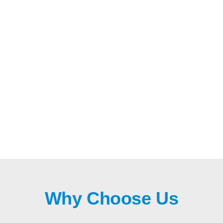
Why Choose Us