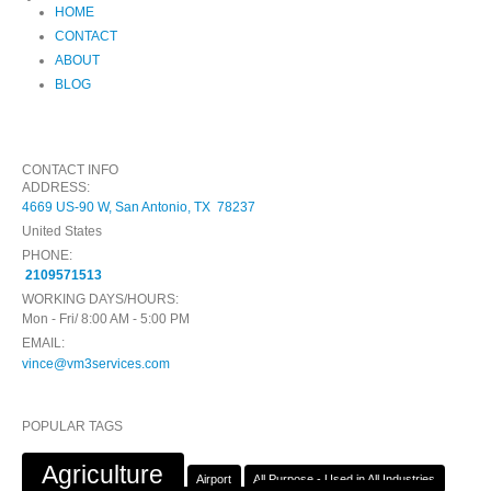
HOME
CONTACT
ABOUT
BLOG
CONTACT INFO
ADDRESS:
4669 US-90 W, San Antonio, TX 78237
United States
PHONE:
2109571513
WORKING DAYS/HOURS:
Mon - Fri/ 8:00 AM - 5:00 PM
EMAIL:
vince@vm3services.com
POPULAR TAGS
Agriculture
Airport
All Purpose - Used in All Industries