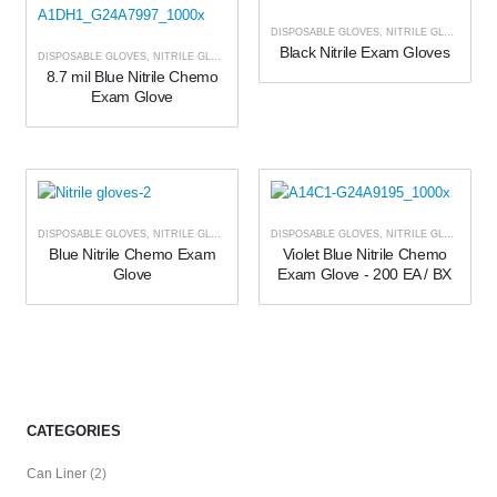
DISPOSABLE GLOVES
,
NITRILE GLOVES
Black Nitrile Exam Gloves
DISPOSABLE GLOVES
,
NITRILE GLOVES
8.7 mil Blue Nitrile Chemo
Exam Glove
DISPOSABLE GLOVES
,
NITRILE GLOVES
DISPOSABLE GLOVES
,
NITRILE GLOVES
Blue Nitrile Chemo Exam
Violet Blue Nitrile Chemo
Glove
Exam Glove - 200 EA / BX
CATEGORIES
Can Liner
(2)