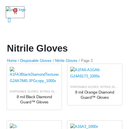
0
Nitrile Gloves
Home
/
Disposable Gloves
/
Nitrile Gloves
/ Page 2
DISPOSABLE GLOVES
,
NITRILE GLOVES
8 mil Orange Diamond
DISPOSABLE GLOVES
,
NITRILE GLOVES
8 mil Black Diamond
Guard™ Gloves
Guard™ Gloves