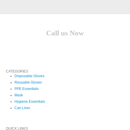
Call us Now
(210) 957-1513
CATEGORIES
Disposable Gloves
Reusable Gloves
PPE Essentials
Mask
Hygiene Essentials
Can Liner
QUICK LINKS