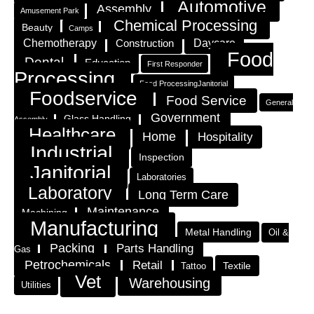
Automotive
Assembly
Amusement Park
Chemical Processing
Beauty
Camps
Chemotherapy
Construction
Daycare
Food
Dental
Education
First Responder
Processing
Food ProcessingJanitorial
Foodservice
Food Service
General
Government
Glass Handling
Assembly
Healthcare
Home
Hospitality
Industrial
Inspection
Janitorial
Laboratories
Laboratory
Long Term Care
Maintenance
Machining
Manufacturing
Metal Handling
Oil &
Packing
Parts Handling
Gas
Petrochemicals
Retail
Textile
Tattoo
Vet
Warehousing
Utilities