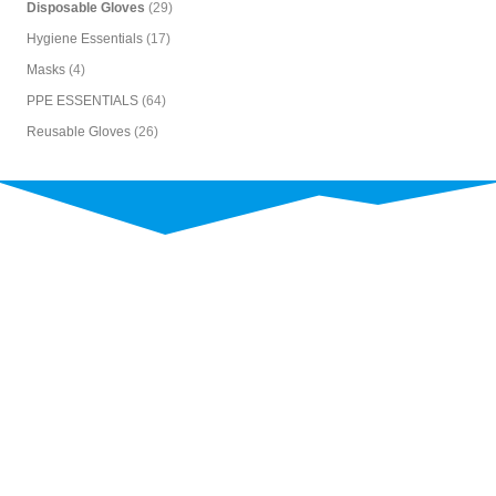
Disposable Gloves
(29)
Hygiene Essentials
(17)
Masks
(4)
PPE ESSENTIALS
(64)
Reusable Gloves
(26)