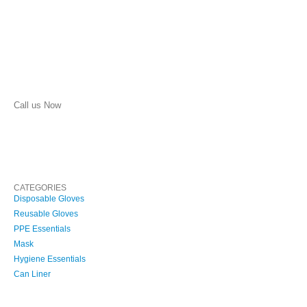
Call us Now
(210) 957-1513
CATEGORIES
Disposable Gloves
Reusable Gloves
PPE Essentials
Mask
Hygiene Essentials
Can Liner