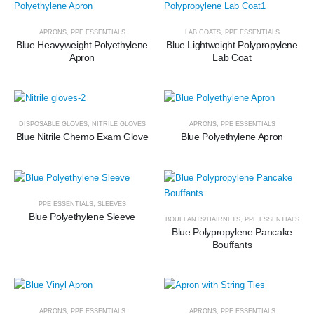
APRONS
,
PPE ESSENTIALS
LAB COATS
,
PPE ESSENTIALS
Blue Heavyweight Polyethylene
Blue Lightweight Polypropylene
Apron
Lab Coat
DISPOSABLE GLOVES
,
NITRILE GLOVES
APRONS
,
PPE ESSENTIALS
Blue Nitrile Chemo Exam Glove
Blue Polyethylene Apron
PPE ESSENTIALS
,
SLEEVES
Blue Polyethylene Sleeve
BOUFFANTS/HAIRNETS
,
PPE ESSENTIALS
Blue Polypropylene Pancake
Bouffants
APRONS
,
PPE ESSENTIALS
APRONS
,
PPE ESSENTIALS