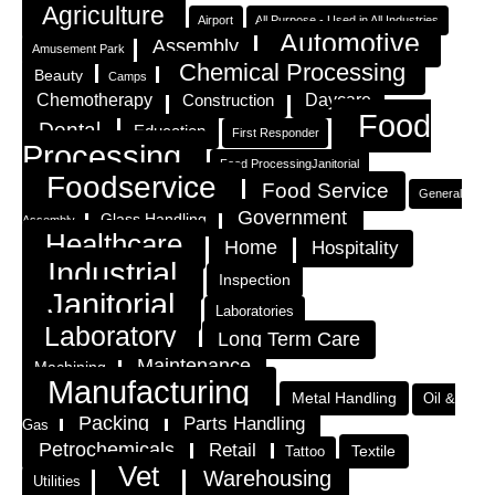
Agriculture
Airport
All Purpose - Used in All Industries
Automotive
Assembly
Amusement Park
Chemical Processing
Beauty
Camps
Chemotherapy
Construction
Daycare
Food
Dental
Education
First Responder
Processing
Food ProcessingJanitorial
Foodservice
Food Service
General
Government
Glass Handling
Assembly
Healthcare
Home
Hospitality
Industrial
Inspection
Janitorial
Laboratories
Laboratory
Long Term Care
Maintenance
Machining
Manufacturing
Metal Handling
Oil &
Packing
Parts Handling
Gas
Petrochemicals
Retail
Textile
Tattoo
Vet
Warehousing
Utilities