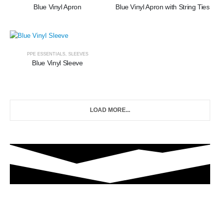
Blue Vinyl Apron
Blue Vinyl Apron with String Ties
PPE ESSENTIALS
,
SLEEVES
Blue Vinyl Sleeve
LOAD MORE...