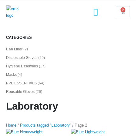
0
CATEGORIES
Can Liner
(2)
Disposable Gloves
(29)
Hygiene Essentials
(17)
Masks
(4)
PPE ESSENTIALS
(64)
Reusable Gloves
(26)
Laboratory
Home
/
Products tagged “Laboratory”
/ Page 2