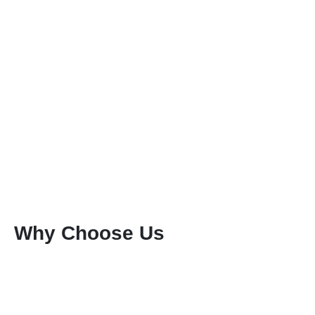
Why Choose Us