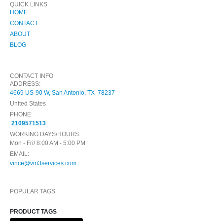
QUICK LINKS
HOME
CONTACT
ABOUT
BLOG
CONTACT INFO
ADDRESS:
4669 US-90 W, San Antonio, TX 78237
United States
PHONE:
2109571513
WORKING DAYS/HOURS:
Mon - Fri/ 8:00 AM - 5:00 PM
EMAIL:
vince@vm3services.com
POPULAR TAGS
PRODUCT TAGS