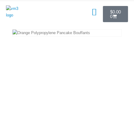
$
0.00
0