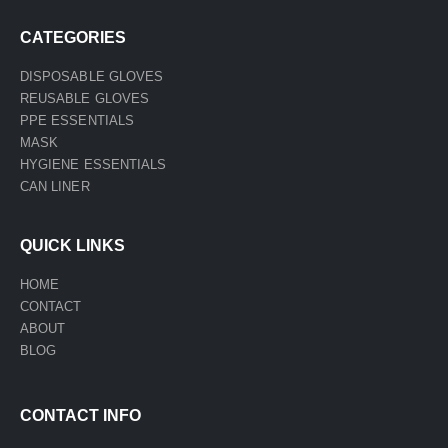
CATEGORIES
DISPOSABLE GLOVES
REUSABLE GLOVES
PPE ESSENTIALS
MASK
HYGIENE ESSENTIALS
CAN LINER
QUICK LINKS
HOME
CONTACT
ABOUT
BLOG
CONTACT INFO