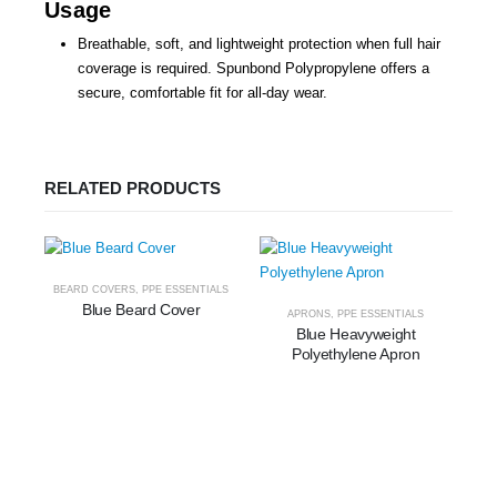
Usage
Breathable, soft, and lightweight protection when full hair
coverage is required. Spunbond Polypropylene offers a
secure, comfortable fit for all-day wear.
RELATED PRODUCTS
BEARD COVERS
,
PPE ESSENTIALS
Blue Beard Cover
APRONS
,
PPE ESSENTIALS
Blue Heavyweight
Polyethylene Apron