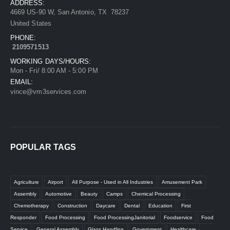
ADDRESS:
4669 US-90 W, San Antonio, TX 78237
United States
PHONE:
2109571513
WORKING DAYS/HOURS:
Mon - Fri/ 8:00 AM - 5:00 PM
EMAIL:
vince@vm3services.com
POPULAR TAGS
Agriculture
Airport
All Purpose - Used in All Industries
Amusement Park
Assembly
Automotive
Beauty
Camps
Chemical Processing
Chemotherapy
Construction
Daycare
Dental
Education
First
Responder
Food Processing
Food ProcessingJanitorial
Foodservice
Food
Service
General Assembly
Glass Handling
Government
Healthcare