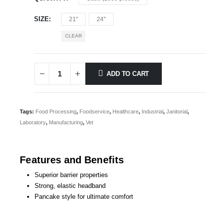
SIZE
21''
24''
CLEAR
ADD TO CART
Tags:
Food Processing
,
Foodservice
,
Healthcare
,
Industrial
,
Janitorial
,
Laboratory
,
Manufacturing
,
Vet
Features and Benefits
Superior barrier properties
Strong, elastic headband
Pancake style for ultimate comfort