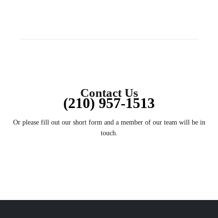
Contact Us
(210) 957-1513
Or please fill out our short form and a member of our team will be in
touch.