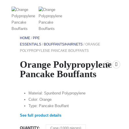
HOME
/
PPE
ESSENTIALS
/
BOUFFANTS/HAIRNETS
/ ORANGE
POLYPROPYLENE PANCAKE BOUFFANTS
Orange Polypropylene
Pancake Bouffants
Material: Spunbond Polypropylene
Color: Orange
Type: Pancake Bouffant
See full product details
QUANTITY
Case (1000 pieces)