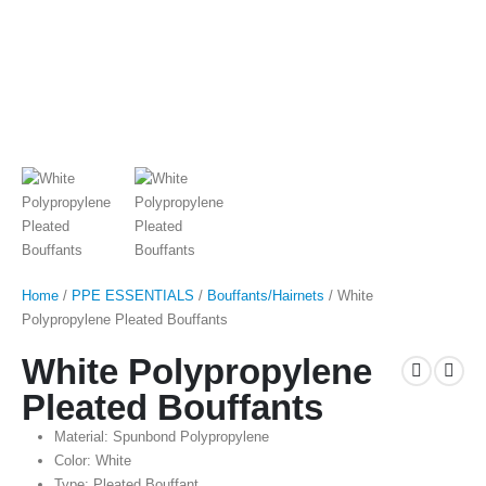
Home
/
PPE ESSENTIALS
/
Bouffants/Hairnets
/ White
Polypropylene Pleated Bouffants
White Polypropylene
Pleated Bouffants
Material: Spunbond Polypropylene
Color: White
Type: Pleated Bouffant