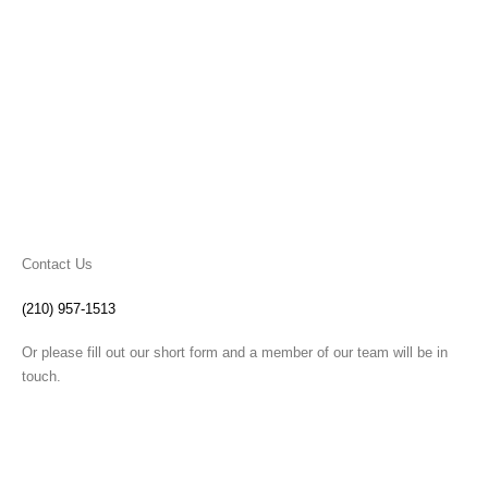
Contact Us
(210) 957-1513
Or please fill out our short form and a member of our team will be in
touch.