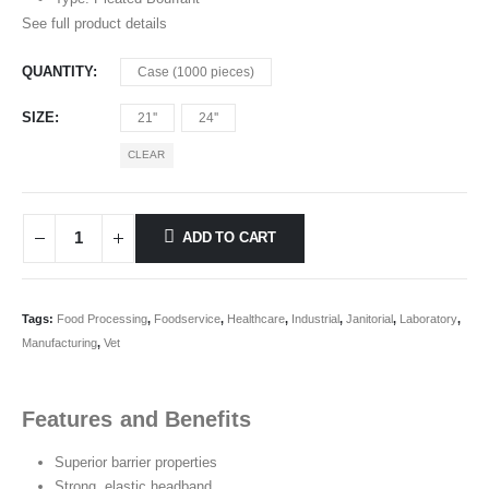
See full product details
QUANTITY
Case (1000 pieces)
SIZE
21''
24''
CLEAR
ADD TO CART
Tags:
Food Processing
,
Foodservice
,
Healthcare
,
Industrial
,
Janitorial
,
Laboratory
,
Manufacturing
,
Vet
Features and Benefits
Superior barrier properties
Strong, elastic headband