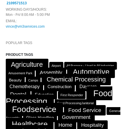
2109571513
WORKING DAYS/HOURS:
Mon - Fri/ 8:00 AM - 5:00 PM
EMAIL:
vince@vm3services.com
POPULAR TAGS
PRODUCT TAGS
Agriculture
Airport
All Purpose - Used in All Industries
Automotive
Assembly
Amusement Park
Chemical Processing
Beauty
Camps
Chemotherapy
Construction
Daycare
Food
Dental
Education
First Responder
Processing
Food ProcessingJanitorial
Foodservice
Food Service
General
Government
Glass Handling
Assembly
Healthcare
Home
Hospitality