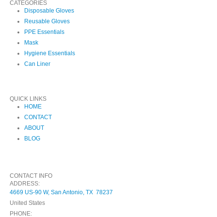
CATEGORIES
Disposable Gloves
Reusable Gloves
PPE Essentials
Mask
Hygiene Essentials
Can Liner
QUICK LINKS
HOME
CONTACT
ABOUT
BLOG
CONTACT INFO
ADDRESS:
4669 US-90 W, San Antonio, TX 78237
United States
PHONE: