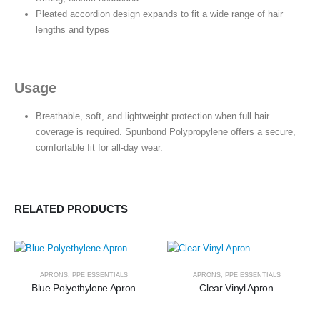
Pleated accordion design expands to fit a wide range of hair
lengths and types
Usage
Breathable, soft, and lightweight protection when full hair
coverage is required. Spunbond Polypropylene offers a secure,
comfortable fit for all-day wear.
RELATED PRODUCTS
APRONS
,
PPE ESSENTIALS
APRONS
,
PPE ESSENTIALS
Blue Polyethylene Apron
Clear Vinyl Apron